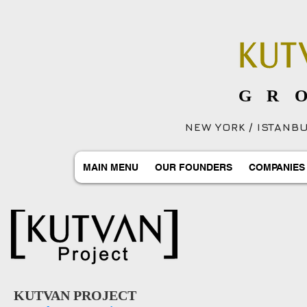
GR
NEW YORK / ISTANBUL
MAIN MENU
OUR FOUNDERS
COMPANIES
KUTVAN PROJECT