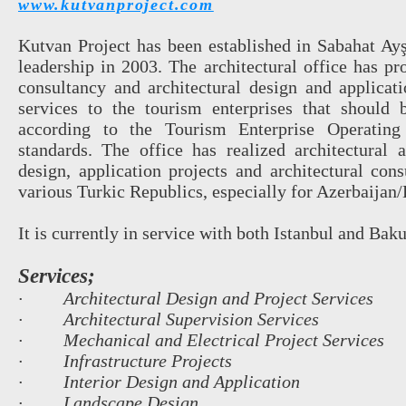
www.kutvanproject.com
Kutvan Project has been established in Sabahat Ay
leadership in 2003. The architectural office has pr
consultancy and architectural design and applicati
services to the tourism enterprises that should 
according to the Tourism Enterprise Operatin
standards. The office has realized architectural a
design, application projects and architectural cons
various Turkic Republics, especially for Azerbaijan
It is currently in service with both Istanbul and Baku
Services;
· Architectural Design and Project Services
· Architectural Supervision Services
· Mechanical and Electrical Project Services
· Infrastructure Projects
· Interior Design and Application
· Landscape Design