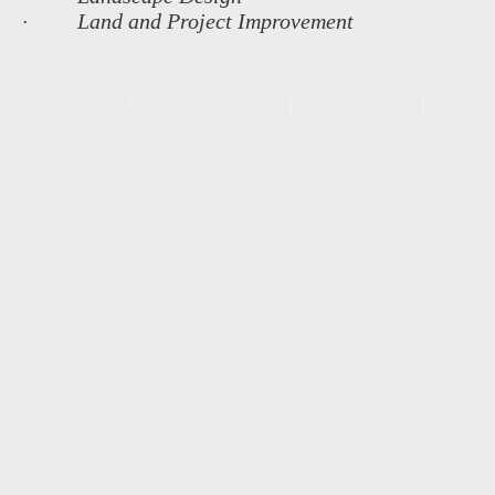
· Land and Project Improvement
MAIN MENU
OUR FOUNDERS
COMPANIES
REFER