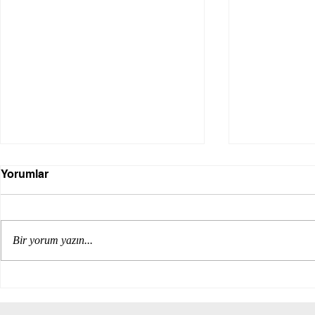
Yorumlar
Bir yorum yazın...
Internation
The impacts of the COP 29
international climate event
on the modern construction