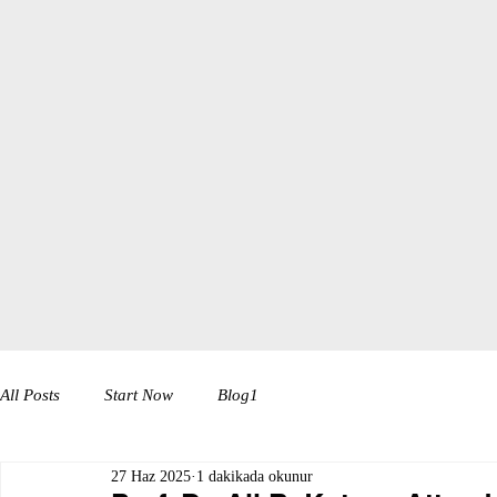
All Posts
Start Now
Blog1
27 Haz 2025
1 dakikada okunur