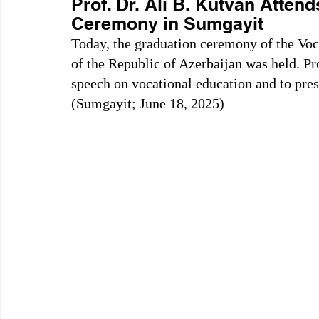
Prof. Dr. Ali B. Kutvan Atten
Ceremony in Sumgayit
Today, the graduation ceremony of the Vo
of the Republic of Azerbaijan was held. Pro
speech on vocational education and to pres
(Sumgayit; June 18, 2025)