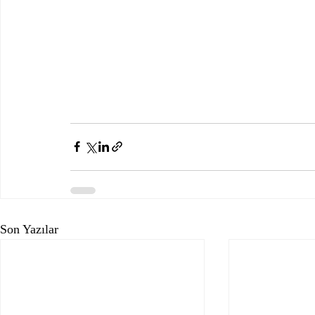
Son Yazılar