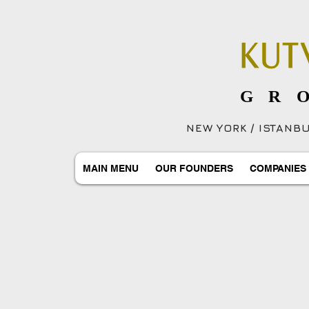
GR
NEW YORK / ISTANBUL
MAIN MENU
OUR FOUNDERS
COMPANIES