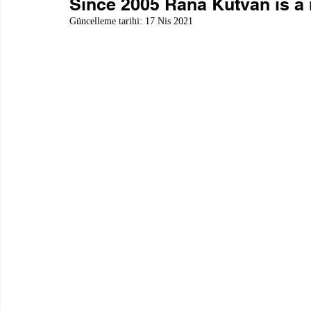
Since 2005 Rana Kutvan is a
Güncelleme tarihi:
17 Nis 2021