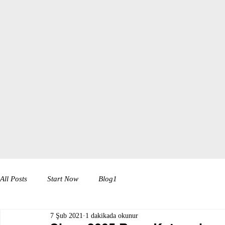
All Posts
Start Now
Blog1
7 Şub 2021
1 dakikada okunur