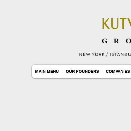
GR
NEW YORK / ISTANBUL
MAIN MENU
OUR FOUNDERS
COMPANIES