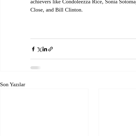
achievers like Condoleezza Rice, Sonia Sotom
Close, and Bill Clinton.
Son Yazılar