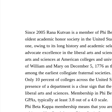
Since 2005 Rana Kutvan is a member of Phi Be
oldest academic honor society in the United Stat
one, owing to its long history and academic sel
advocate excellence in the liberal arts and scie
arts and sciences at American colleges and univ
of William and Mary on December 5, 1776 as the 
among the earliest collegiate fraternal societies.
Only 10 percent of colleges across the United 
presence of a department is a clear sign that th
liberal arts and sciences. Membership in Phi Be
GPAs, typically at least 3.8 out of a 4.0 scale. 
Phi Beta Kappa membership means that you are 