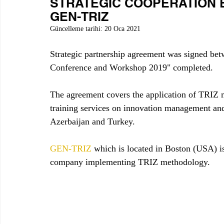
STRATEGIC COOPERATION
GEN-TRIZ
Güncelleme tarihi:
20 Oca 2021
Strategic partnership agreement was signe
Conference and Workshop 2019" completed.
The agreement covers the application of TRIZ m
training services on innovation management and 
Azerbaijan and Turkey.
GEN-TRIZ
 which is located in Boston (USA) i
company implementing TRIZ methodology. 