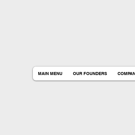
MAIN MENU
OUR FOUNDERS
COMPAN