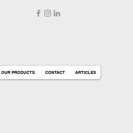
OUR PRODUCTS
CONTACT
ARTICLES