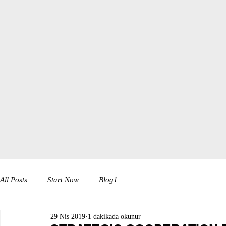
All Posts
Start Now
Blog1
29 Nis 2019
1 dakikada okunur