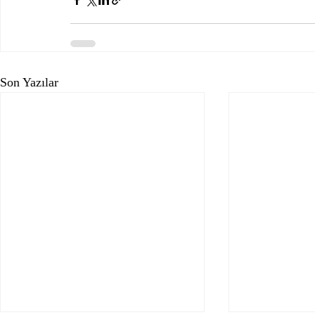
Son Yazılar