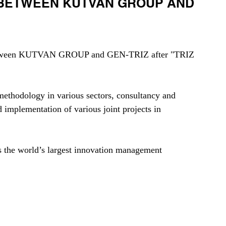
 BETWEEN KUTVAN GROUP AND
d between KUTVAN GROUP and GEN-TRIZ after "TRIZ 
ethodology in various sectors, consultancy and 
implementation of various joint projects in 
s the world’s largest innovation management 