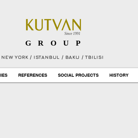
Since 1991
GROUP
NEW YORK / ISTANBUL / BAKU / TBILISI
IES
REFERENCES
SOCIAL PROJECTS
HISTORY